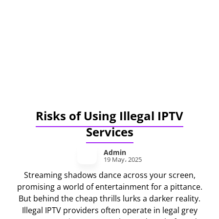
Risks of Using Illegal IPTV
Services
Admin
19 May، 2025
Streaming shadows dance across your screen,
promising a world of entertainment for a pittance.
But behind the cheap thrills lurks a darker reality.
Illegal IPTV providers often operate in legal grey