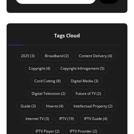
Tags Cloud
2025
(3)
Broadband
(2)
Content Delivery
(4)
Copyright
(4)
Copyright Infringement
(5)
Cord Cutting
(8)
Digital Media
(3)
Digital Television
(2)
Future of TV
(2)
Guide
(3)
How-to
(4)
Intellectual Property
(2)
Internet TV
(3)
IPTV
(19)
IPTV Guide
(4)
IPTV Player
(2)
IPTV Provider
(2)