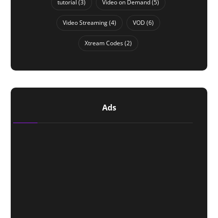
tutorial
(3)
Video on Demand
(5)
Video Streaming
(4)
VOD
(6)
Xtream Codes
(2)
Ads