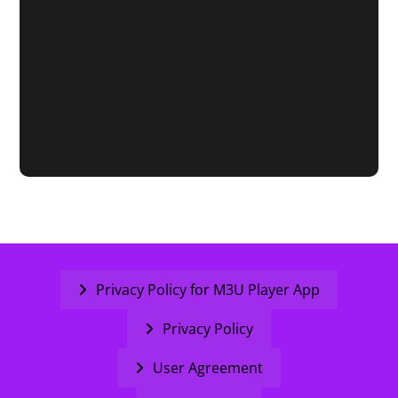
Privacy Policy for M3U Player App
Privacy Policy
User Agreement