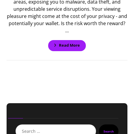
areas, exposing you to malware, data theft, and
unpredictable service disruptions. Your viewing
pleasure might come at the cost of your privacy - and
potentially your wallet. Is the risk worth the reward?
...
Read More