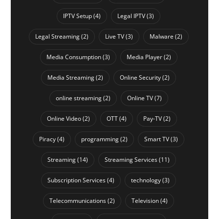
IPTV Setup
(4)
Legal IPTV
(3)
Legal Streaming
(2)
Live TV
(3)
Malware
(2)
Media Consumption
(3)
Media Player
(2)
Media Streaming
(2)
Online Security
(2)
online streaming
(2)
Online TV
(7)
Online Video
(2)
OTT
(4)
Pay-TV
(2)
Piracy
(4)
programming
(2)
Smart TV
(3)
Streaming
(14)
Streaming Services
(11)
Subscription Services
(4)
technology
(3)
Telecommunications
(2)
Television
(4)