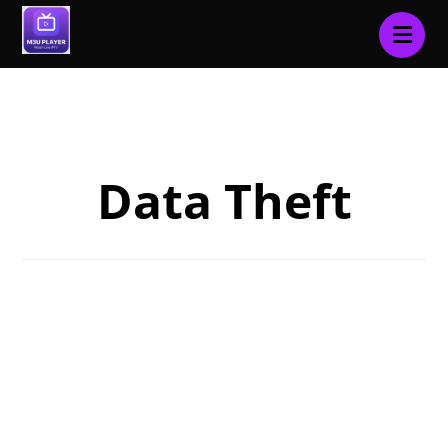
Blog
Data Theft
Data Theft