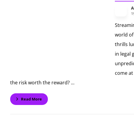
A
1
Streami
world of
thrills l
in legal
unpredic
come at 
the risk worth the reward? ...
Read More