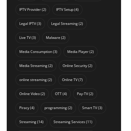
IPTV Provider
(2)
IPTV Setup
(4)
Legal IPTV
(3)
Legal Streaming
(2)
Live TV
(3)
Malware
(2)
Media Consumption
(3)
Media Player
(2)
Media Streaming
(2)
Online Security
(2)
online streaming
(2)
Online TV
(7)
Online Video
(2)
OTT
(4)
Pay-TV
(2)
Piracy
(4)
programming
(2)
Smart TV
(3)
Streaming
(14)
Streaming Services
(11)