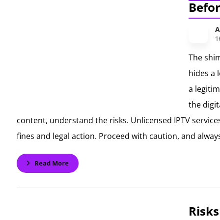
Befo
A
1
The shim
hides a 
a legiti
the digi
content, understand the risks. Unlicensed IPTV services
fines and legal action. Proceed with caution, and always
Read More
Risks