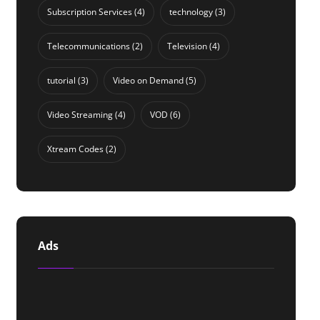
Subscription Services
(4)
technology
(3)
Telecommunications
(2)
Television
(4)
tutorial
(3)
Video on Demand
(5)
Video Streaming
(4)
VOD
(6)
Xtream Codes
(2)
Ads