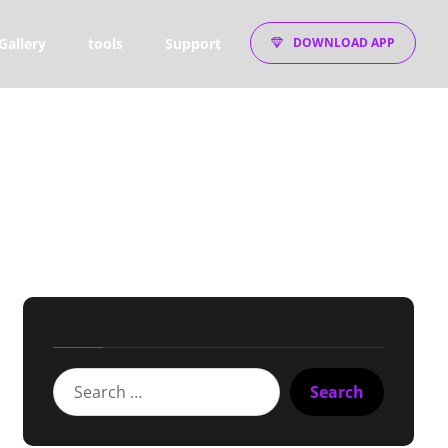
Gallery
tools
Support
DOWNLOAD APP