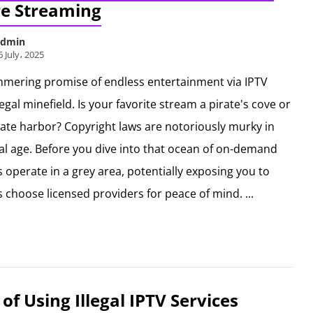
re Streaming
dmin
6 July، 2025
mering promise of endless entertainment via IPTV
legal minefield. Is your favorite stream a pirate's cove or
mate harbor? Copyright laws are notoriously murky in
tal age. Before you dive into that ocean of on-demand
 operate in a grey area, potentially exposing you to
 choose licensed providers for peace of mind. ...
 of Using Illegal IPTV Services