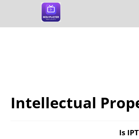
Blog
Intellectual Property
Intellectual Prop
Is IP