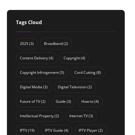
Tags Cloud
2025
(3)
Broadband
(2)
Content Delivery
(4)
Copyright
(4)
Copyright Infringement
(5)
Cord Cutting
(8)
Digital Media
(3)
Digital Television
(2)
Future of TV
(2)
Guide
(3)
How-to
(4)
Intellectual Property
(2)
Internet TV
(3)
IPTV
(19)
IPTV Guide
(4)
IPTV Player
(2)