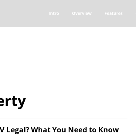
Intro
Overview
Features
erty
TV Legal? What You Need to Know