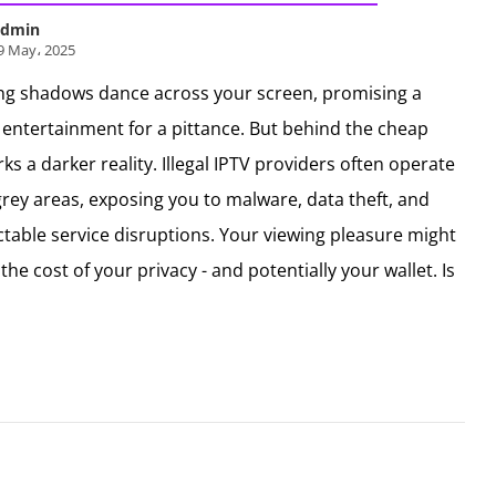
dmin
9 May، 2025
ng shadows dance across your screen, promising a
 entertainment for a pittance. But behind the cheap
urks a darker reality. Illegal IPTV providers often operate
 grey areas, exposing you to malware, data theft, and
table service disruptions. Your viewing pleasure might
the cost of your privacy - and potentially your wallet. Is