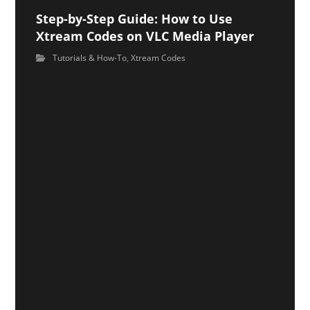
Step-by-Step Guide: How to Use
Xtream Codes on VLC Media Player
Tutorials & How-To
,
Xtream Codes