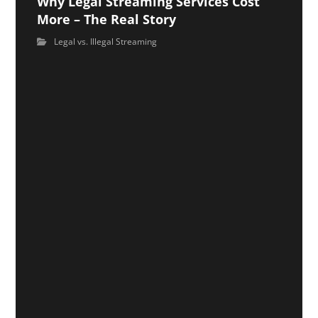
Why Legal Streaming Services Cost
More – The Real Story
Legal vs. Illegal Streaming