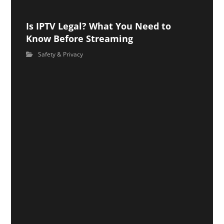
Is IPTV Legal? What You Need to
Know Before Streaming
Safety & Privacy