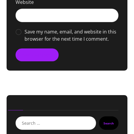
Website
Save my name, email, and website in this
browser for the next time I comment.