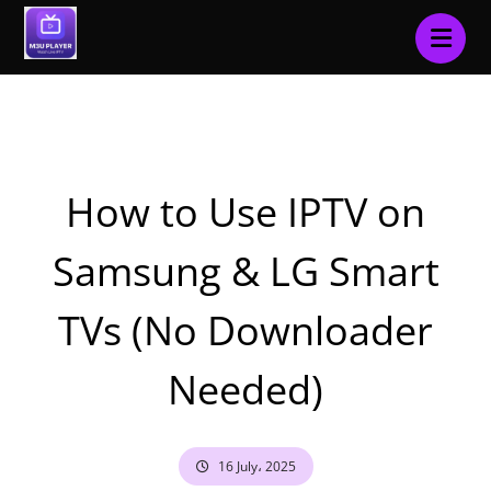
Blog
Tutorials & How-To
How to Use IPTV on
Samsung & LG Smart
TVs (No Downloader
Needed)
16 July، 2025