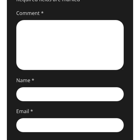
Comment
*
Name
*
Email
*