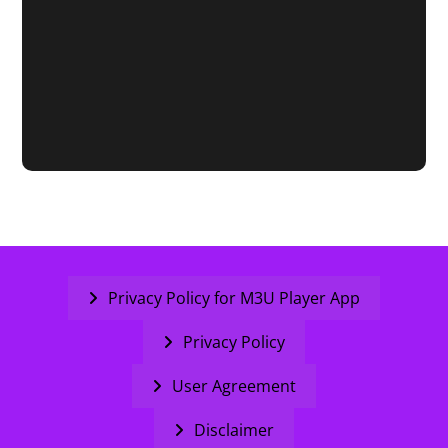
Privacy Policy for M3U Player App
Privacy Policy
User Agreement
Disclaimer