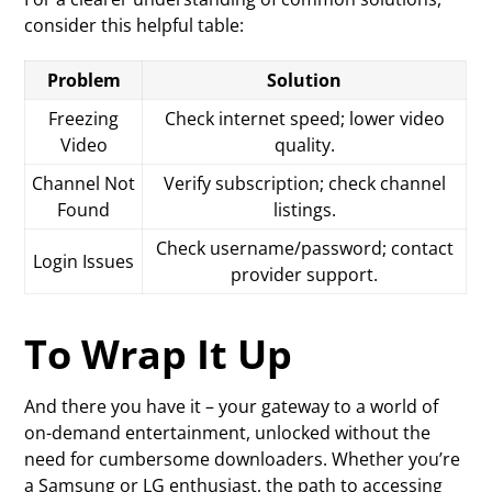
consider this helpful table:
Problem
Solution
Freezing
Check internet speed; lower video
Video
quality.
Channel Not
Verify subscription; check channel
Found
listings.
Check username/password; contact
Login Issues
provider support.
To Wrap It Up
And there you have it – your gateway to a world of
on-demand entertainment, unlocked without the
need for cumbersome downloaders. Whether you’re
a Samsung or LG enthusiast, the path to accessing