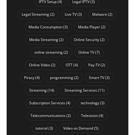
IPTV Setup
(4)
Legal IPTV
(3)
Legal Streaming
(2)
Live TV
(3)
Malware
(2)
Media Consumption
(3)
Media Player
(2)
Media Streaming
(2)
Online Security
(2)
online streaming
(2)
Online TV
(7)
Online Video
(2)
OTT
(4)
Pay-TV
(2)
Piracy
(4)
programming
(2)
Smart TV
(3)
Streaming
(14)
Streaming Services
(11)
Subscription Services
(4)
technology
(3)
Telecommunications
(2)
Television
(4)
tutorial
(3)
Video on Demand
(5)