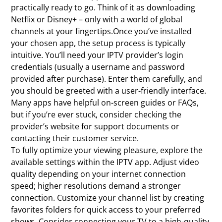
practically ready to go. Think of it as downloading
Netflix or Disney+ – only with a world of global
channels at your fingertips.Once you’ve installed
your chosen app, the setup process is typically
intuitive. You’ll need your IPTV provider’s login
credentials (usually a username and password
provided after purchase). Enter them carefully, and
you should be greeted with a user-friendly interface.
Many apps have helpful on-screen guides or FAQs,
but if you’re ever stuck, consider checking the
provider’s website for support documents or
contacting their customer service.
To fully optimize your viewing pleasure, explore the
available settings within the IPTV app. Adjust video
quality depending on your internet connection
speed; higher resolutions demand a stronger
connection. Customize your channel list by creating
favorites folders for quick access to your preferred
shows. Consider connecting your TV to a high-quality