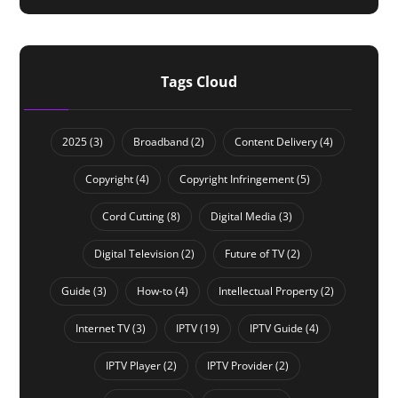
Tags Cloud
2025
(3)
Broadband
(2)
Content Delivery
(4)
Copyright
(4)
Copyright Infringement
(5)
Cord Cutting
(8)
Digital Media
(3)
Digital Television
(2)
Future of TV
(2)
Guide
(3)
How-to
(4)
Intellectual Property
(2)
Internet TV
(3)
IPTV
(19)
IPTV Guide
(4)
IPTV Player
(2)
IPTV Provider
(2)