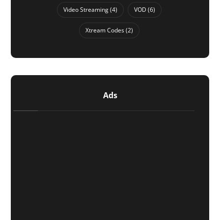
Video Streaming
(4)
VOD
(6)
Xtream Codes
(2)
Ads