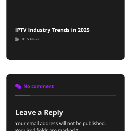
IPTV Industry Trends in 2025
IPTV News
No comment
Leave a Reply
Your email address will not be published.
Required fields are marked
*