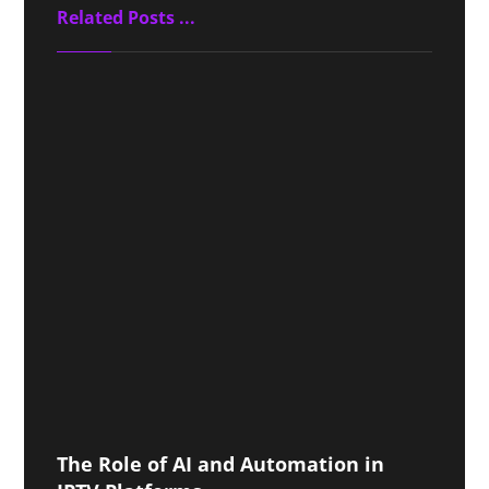
Related Posts ...
The Role of AI and Automation in