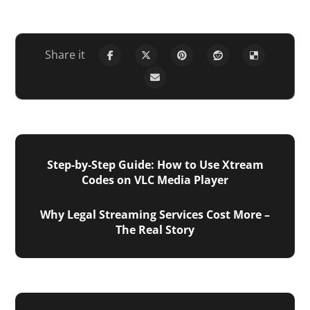
Step-by-Step Guide: How to Use Xtream
Codes on VLC Media Player
Why Legal Streaming Services Cost More –
The Real Story