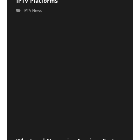
IPTV Platforms
IPTV News