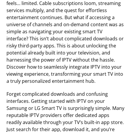
feels… limited. Cable subscriptions loom, streaming
services multiply, and the quest for effortless
entertainment continues. But what if accessing a
universe of channels and on-demand content was as
simple as navigating your existing smart TV
interface? This isn’t about complicated downloads or
risky third-party apps. This is about unlocking the
potential already built into your television, and
harnessing the power of IPTV without the hassle.
Discover how to seamlessly integrate IPTV into your
viewing experience, transforming your smart TV into
a truly personalized entertainment hub.
Forget complicated downloads and confusing
interfaces. Getting started with IPTV on your
Samsung or LG Smart TV is surprisingly simple. Many
reputable IPTV providers offer dedicated apps
readily available through your TV’s built-in app store.
Just search for their app, download it, and you’re