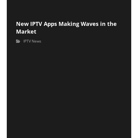
New IPTV Apps Making Waves in the
Market
IPTV News