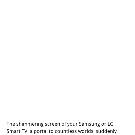
The shimmering screen of your Samsung or LG
Smart TV, a portal to countless worlds, suddenly