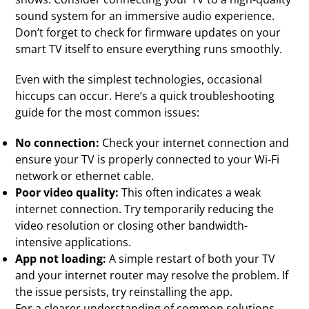
sound system for an immersive audio experience.
Don’t forget to check for firmware updates on your
smart TV itself to ensure everything runs smoothly.
Even with the simplest technologies, occasional
hiccups can occur. Here’s a quick troubleshooting
guide for the most common issues:
No connection:
Check your internet connection and
ensure your TV is properly connected to your Wi-Fi
network or ethernet cable.
Poor video quality:
This often indicates a weak
internet connection. Try temporarily reducing the
video resolution or closing other bandwidth-
intensive applications.
App not loading:
A simple restart of both your TV
and your internet router may resolve the problem. If
the issue persists, try reinstalling the app.
For a clearer understanding of common solutions,