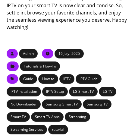
IPTV on your smart TV is now clear and concise. So,
settle in, browse your favorite channels, and enjoy
the seamless viewing experience you deserve. Happy
watching!
Admin
16 July، 2025
Tutorials & How-To
Guide
How-to
IPTV
IPTV Guide
IPTV installation
IPTV Setup
LG Smart TV
LG TV
No Downloader
Samsung Smart TV
Samsung TV
Smart TV
Smart TV Apps
Streaming
Streaming Services
tutorial